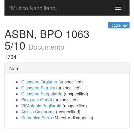
“Musico Napolitano„
Toggle
navigati
Toggle nav
ASBN, BPO 1063
5/10
Documento
1734
Nomi
Giuseppe Orgitano
(unspecified)
Giuseppe Petrella
(unspecified)
Giuseppe Pappalardo
(unspecified)
Pasquale Gravili
(unspecified)
Vit'Antonio Pagliarulo
(unspecified)
Aniello Caldarana
(unspecified)
Domenico Sarro
(Maestro di cappella)