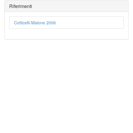
Riferimenti
Cotticelli-Maione 2006